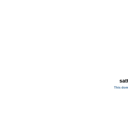
sat
This dom